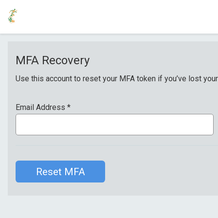
MFA Recovery
Use this account to reset your MFA token if you’ve lost your
Email Address
*
Reset MFA