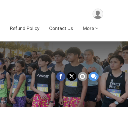
s
Refund Policy
Contact Us
More