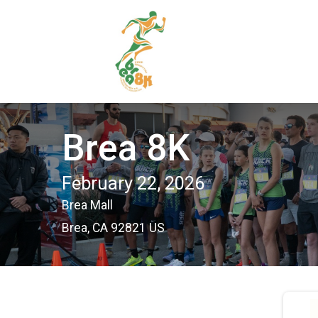
Brea 8K
February 22, 2026
Brea Mall
Brea, CA 92821 US