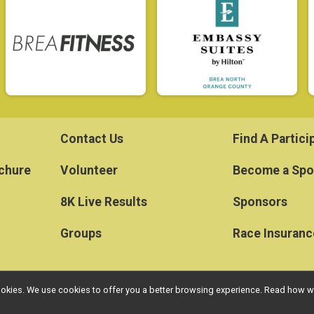
Contact Us
Find A Partici
ochure
Volunteer
Become a Spo
8K Live Results
Sponsors
Groups
Race Insuranc
l cookies. We use cookies to offer you a better browsing experience. Read ho