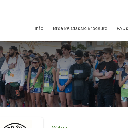
Info
Brea 8K Classic Brochure
FAQ
Walker