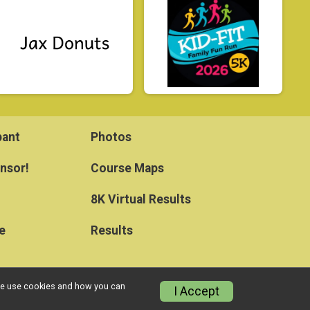
pant
Photos
nsor!
Course Maps
8K Virtual Results
e
Results
w we use cookies and how you can
I Accept
Privacy Policy