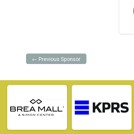
← Previous Sponsor