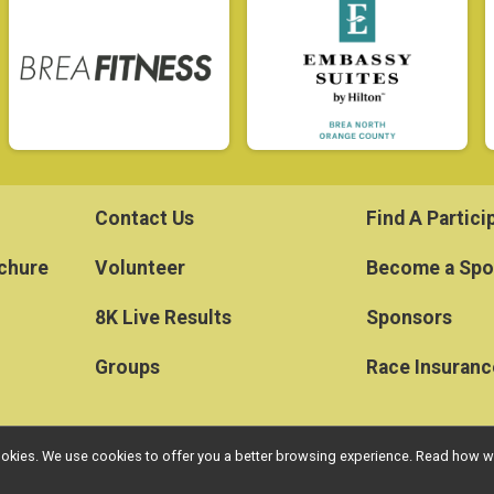
Contact Us
Find A Partici
ochure
Volunteer
Become a Spo
8K Live Results
Sponsors
Groups
Race Insuranc
l cookies. We use cookies to offer you a better browsing experience. Read ho