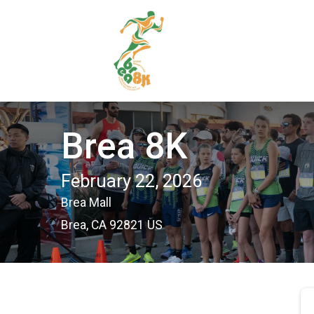
Brea 8K
February 22, 2026
Brea Mall
Brea, CA 92821 US