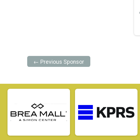
← Previous Sponsor