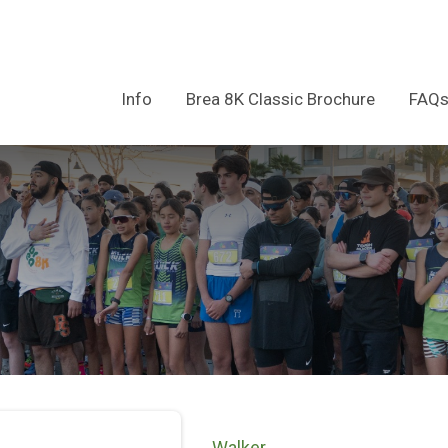
Info
Brea 8K Classic Brochure
FAQ
Walker