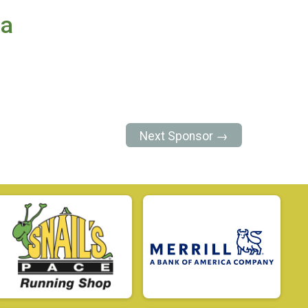
ea
Next Sponsor →