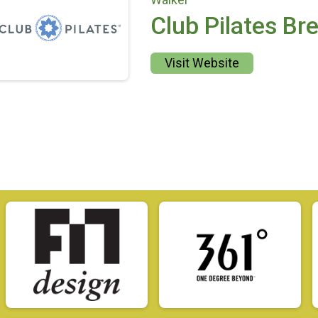
Club Pilates Br
Visit Website