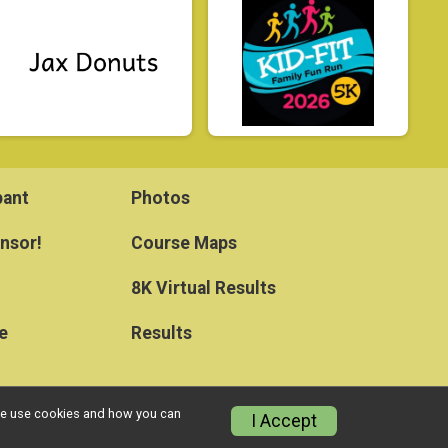
pant
Photos
nsor!
Course Maps
8K Virtual Results
e
Results
w we use cookies and how you can
I Accept
Privacy Policy