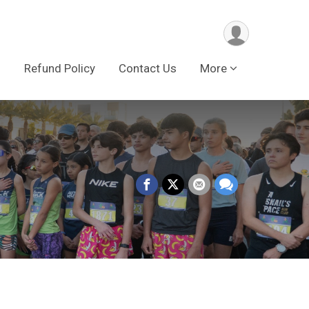
s
Refund Policy
Contact Us
More