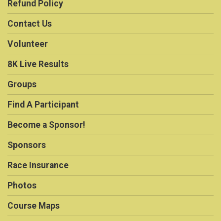
Refund Policy
Contact Us
Volunteer
8K Live Results
Groups
Find A Participant
Become a Sponsor!
Sponsors
Race Insurance
Photos
Course Maps