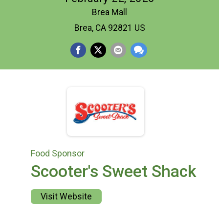
Brea Mall
Brea, CA 92821 US
Food Sponsor
Scooter's Sweet Shack
Visit Website