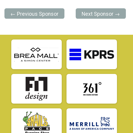
← Previous Sponsor
Next Sponsor →