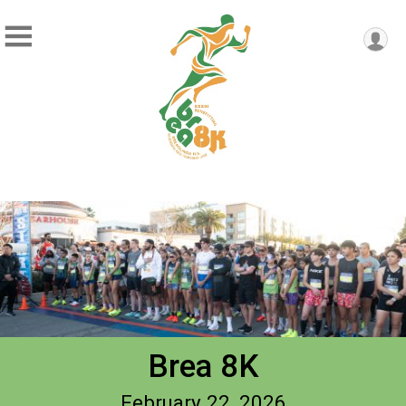
Brea 8K
February 22, 2026