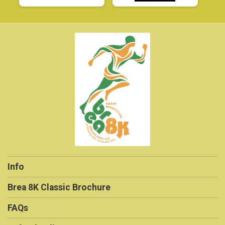
Info
Brea 8K Classic Brochure
FAQs