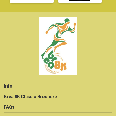
Info
Brea 8K Classic Brochure
FAQs