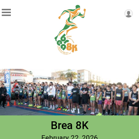
Brea 8K
February 22, 2026