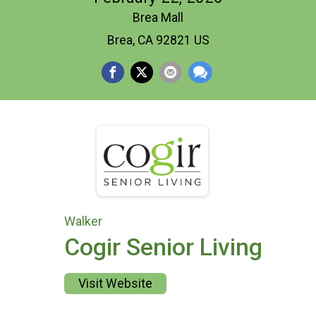
Brea Mall
Brea, CA 92821 US
Walker
Cogir Senior Living
Visit Website