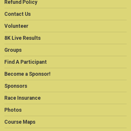
Refund Policy
Contact Us
Volunteer
8K Live Results
Groups
Find A Participant
Become a Sponsor!
Sponsors
Race Insurance
Photos
Course Maps