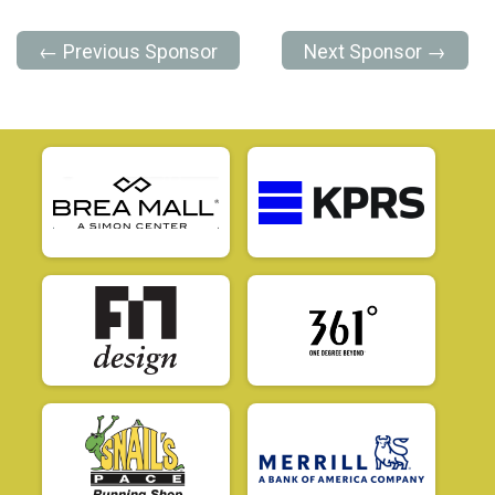
← Previous Sponsor
Next Sponsor →