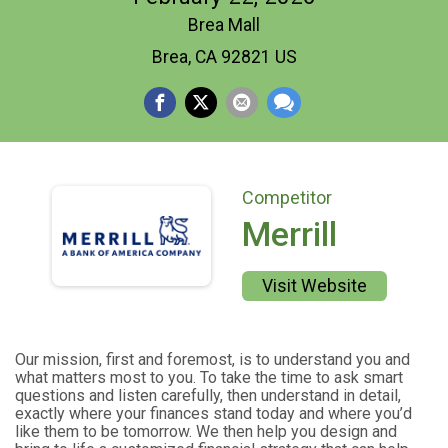
Brea Mall
Brea, CA 92821 US
Competitor
Merrill
Visit Website
Our mission, first and foremost, is to understand you and
what matters most to you. To take the time to ask smart
questions and listen carefully, then understand in detail,
exactly where your finances stand today and where you’d
like them to be tomorrow. We then help you design and