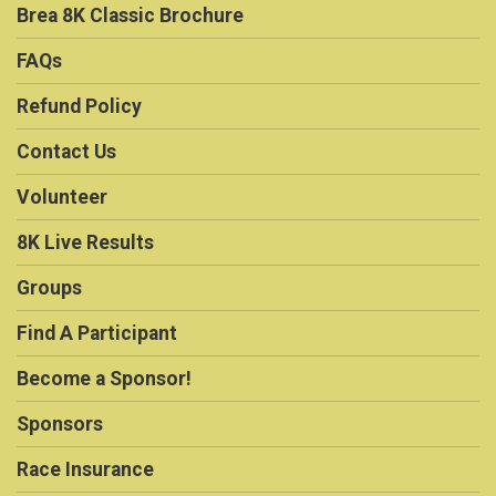
Brea 8K Classic Brochure
FAQs
Refund Policy
Contact Us
Volunteer
8K Live Results
Groups
Find A Participant
Become a Sponsor!
Sponsors
Race Insurance