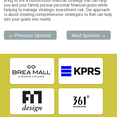
bring to life a customized financial strategy that can help
you and your family pursue personal financial goals while
helping to manage strategic investment risk. Our approach
is about creating comprehensive strategies to that can help
turn your goals into reality.
← Previous Sponsor
Next Sponsor →