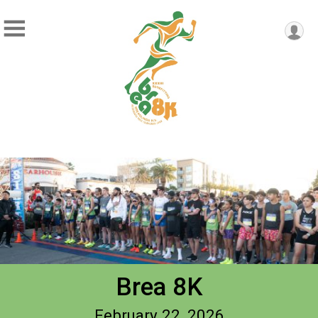
Brea 8K
February 22, 2026