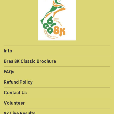
Info
Brea 8K Classic Brochure
FAQs
Refund Policy
Contact Us
Volunteer
8K Live Results