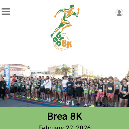
Brea 8K
February 22, 2026