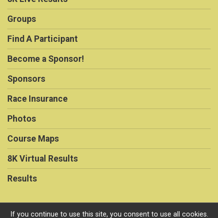
Groups
Find A Participant
Become a Sponsor!
Sponsors
Race Insurance
Photos
Course Maps
8K Virtual Results
Results
If you continue to use this site, you consent to use all cookies.