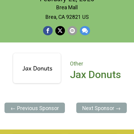
Brea Mall
Brea, CA 92821 US
Other
Jax Donuts
← Previous Sponsor
Next Sponsor →