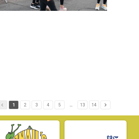
1
2
3
4
5
…
13
14