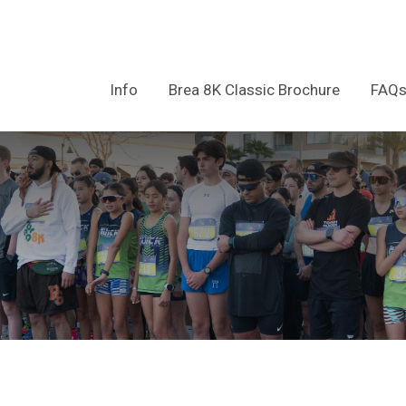
Info
Brea 8K Classic Brochure
FAQ