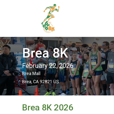
Brea 8K
February 22, 2026
Brea Mall
Brea, CA 92821 US
Brea 8K 2026