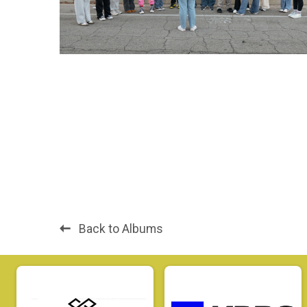
Back to Albums