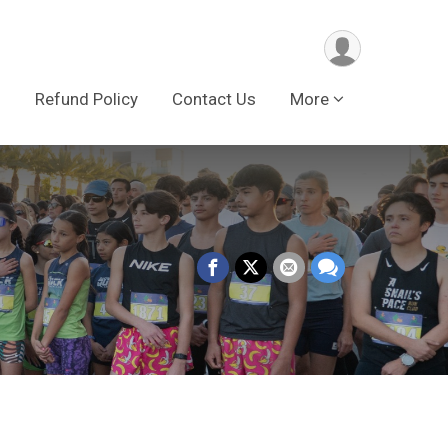
s
Refund Policy
Contact Us
More