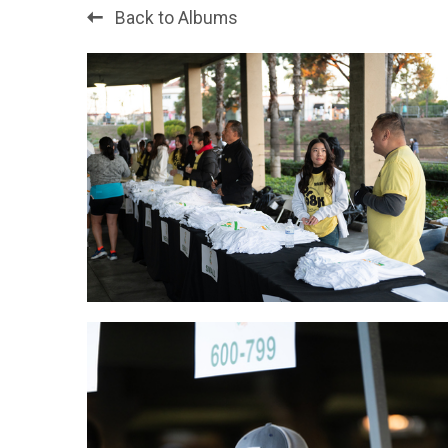
Back to Albums