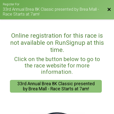
Register For
33rd Annual Brea 8K Classic presented by Brea Mall -
Bac
Race Starts at 7am!
Online registration for this race is
not available on RunSignup at this
time.
Click on the button below to go to
the race website for more
information.
33rd Annual Brea 8K Classic presented
by Brea Mall - Race Starts at 7am!