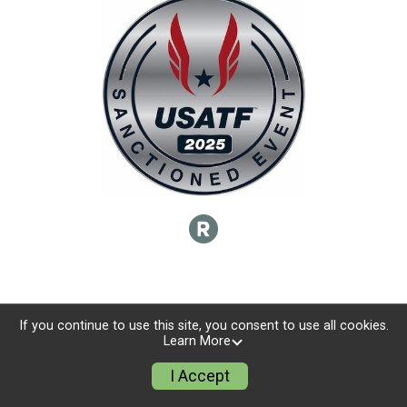
If you continue to use this site, you consent to use all cookies.
Learn More
I Accept