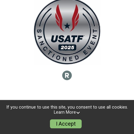
If you continue to use this site, you consent to use all cookies.
Learn More
I Accept