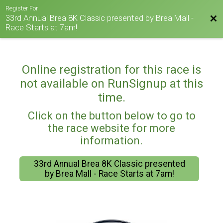
Register For
33rd Annual Brea 8K Classic presented by Brea Mall -
Bac
Race Starts at 7am!
Online registration for this race is
not available on RunSignup at this
time.
Click on the button below to go to
the race website for more
information.
33rd Annual Brea 8K Classic presented
by Brea Mall - Race Starts at 7am!