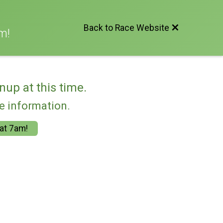
Back to Race Website
m!
nup at this time.
re information.
 at 7am!