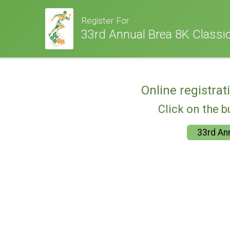
Register For
33rd Annual Brea 8K Classic
Online registrat
Click on the b
33rd Ann