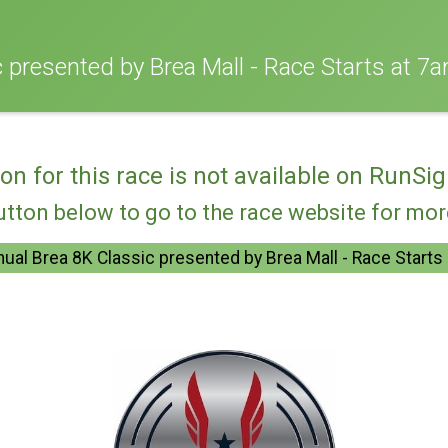
 presented by Brea Mall - Race Starts at 7a
ion for this race is not available on RunSig
utton below to go to the race website for mo
ual Brea 8K Classic presented by Brea Mall - Race Starts