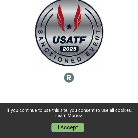
If you continue to use this site, you consent to use all cookies.
Learn More
I Accept