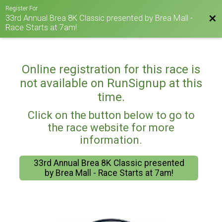
Register For
33rd Annual Brea 8K Classic presented by Brea Mall -
Bac
Race Starts at 7am!
Online registration for this race is
not available on RunSignup at this
time.
Click on the button below to go to
the race website for more
information.
33rd Annual Brea 8K Classic presented
by Brea Mall - Race Starts at 7am!