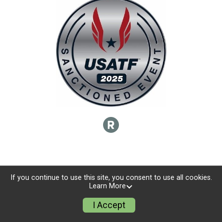
If you continue to use this site, you consent to use all cookies.
Learn More
I Accept