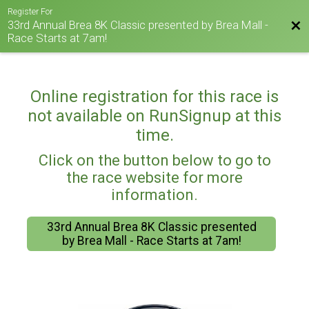
Register For
33rd Annual Brea 8K Classic presented by Brea Mall -
Bac
Race Starts at 7am!
Online registration for this race is
not available on RunSignup at this
time.
Click on the button below to go to
the race website for more
information.
33rd Annual Brea 8K Classic presented
by Brea Mall - Race Starts at 7am!