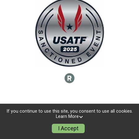
If you continue to use this site, you consent to use all cookies.
Learn More
I Accept