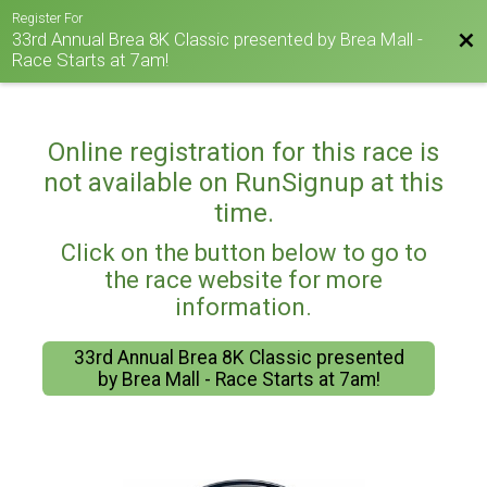
Register For
33rd Annual Brea 8K Classic presented by Brea Mall -
Bac
Race Starts at 7am!
Online registration for this race is
not available on RunSignup at this
time.
Click on the button below to go to
the race website for more
information.
33rd Annual Brea 8K Classic presented
by Brea Mall - Race Starts at 7am!