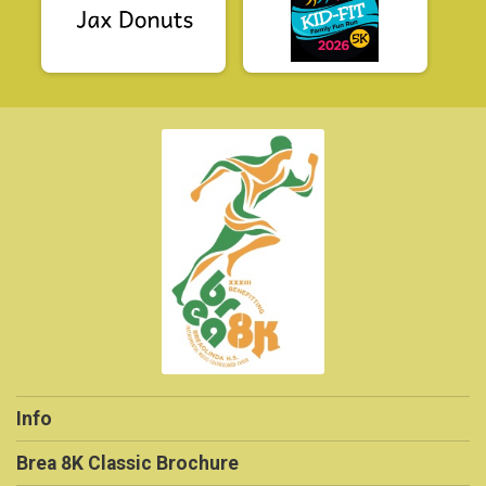
Info
Brea 8K Classic Brochure