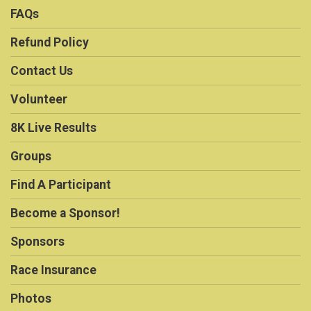
FAQs
Refund Policy
Contact Us
Volunteer
8K Live Results
Groups
Find A Participant
Become a Sponsor!
Sponsors
Race Insurance
Photos