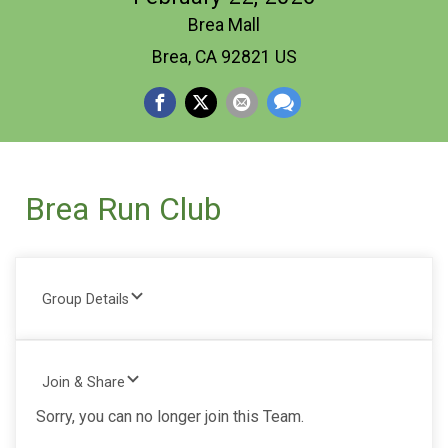
Brea Mall
Brea, CA 92821 US
Brea Run Club
Group Details
Join & Share
Sorry, you can no longer join this Team.