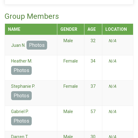
Group Members
NAME
GENDER
AGE
LOCATION
Male
32
N/A
Photos
Juan N.
Heather M.
Female
34
N/A
Photos
Stephanie P.
Female
37
N/A
Photos
Gabriel P.
Male
57
N/A
Photos
Darren T.
Male
30
N/A