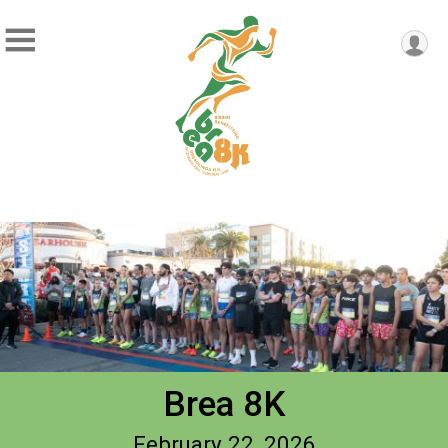
Brea 8K
February 22, 2026