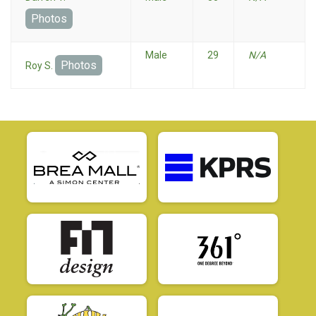
Photos
Male
29
N/A
Photos
Roy S.