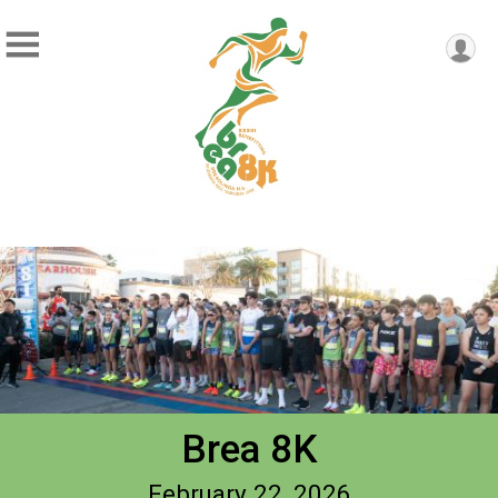
Brea 8K
February 22, 2026