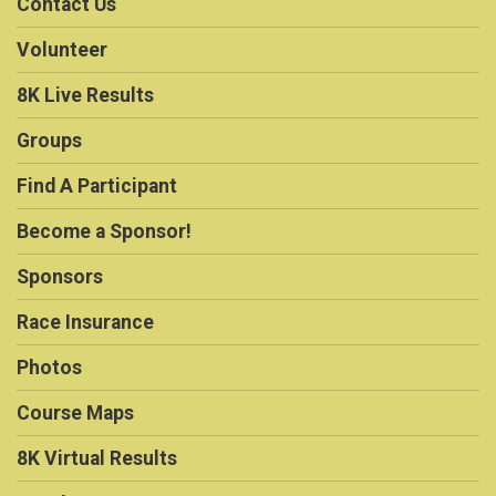
Contact Us
Volunteer
8K Live Results
Groups
Find A Participant
Become a Sponsor!
Sponsors
Race Insurance
Photos
Course Maps
8K Virtual Results