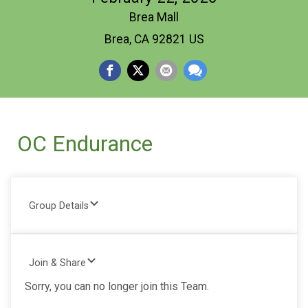
Brea Mall
Brea, CA 92821 US
OC Endurance
Group Details
Join & Share
Sorry, you can no longer join this Team.