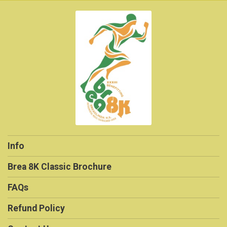
Info
Brea 8K Classic Brochure
FAQs
Refund Policy