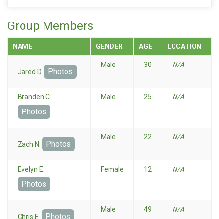
Group Members
NAME
GENDER
AGE
LOCATION
Male
30
N/A
Photos
Jared D.
Branden C.
Male
25
N/A
Photos
Male
22
N/A
Photos
Zach N.
Evelyn E.
Female
12
N/A
Photos
Male
49
N/A
Photos
Chris E.