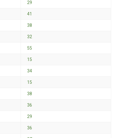
29
41
38
32
55
15
34
15
38
36
29
36