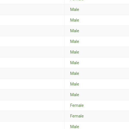
Male
Male
Male
Male
Male
Male
Male
Male
Male
Female
Female
Male