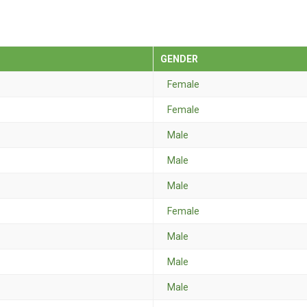
GENDER
Female
Female
Male
Male
Male
Female
Male
Male
Male