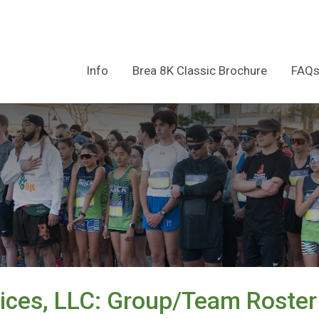
Info
Brea 8K Classic Brochure
FAQ
ices, LLC: Group/Team Roster