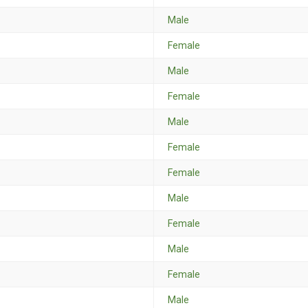
Male
Female
Male
Female
Male
Female
Female
Male
Female
Male
Female
Male