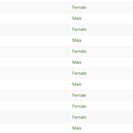
Female
Male
Female
Male
Female
Male
Female
Male
Female
Female
Female
Male