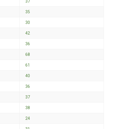
37
35
30
42
36
68
61
40
36
37
38
24