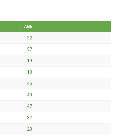
AGE
32
57
19
19
45
40
47
37
23