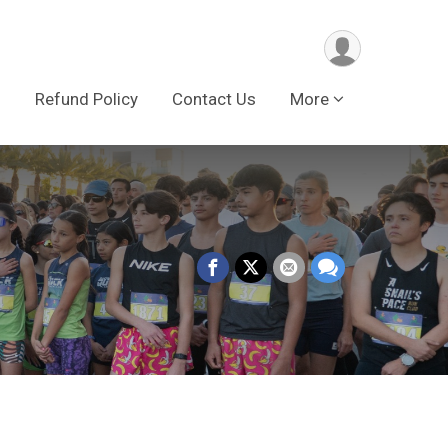
s
Refund Policy
Contact Us
More