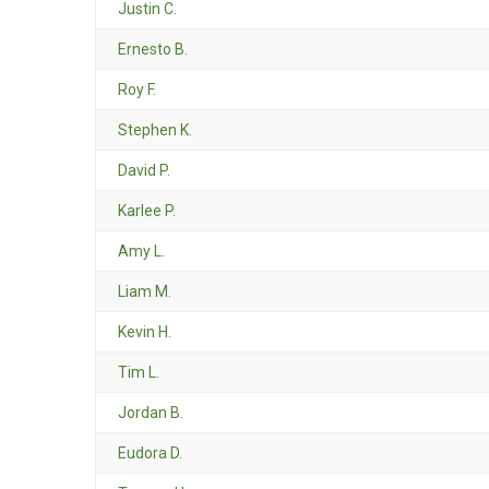
Justin C.
Ernesto B.
Roy F.
Stephen K.
David P.
Karlee P.
Amy L.
Liam M.
Kevin H.
Tim L.
Jordan B.
Eudora D.