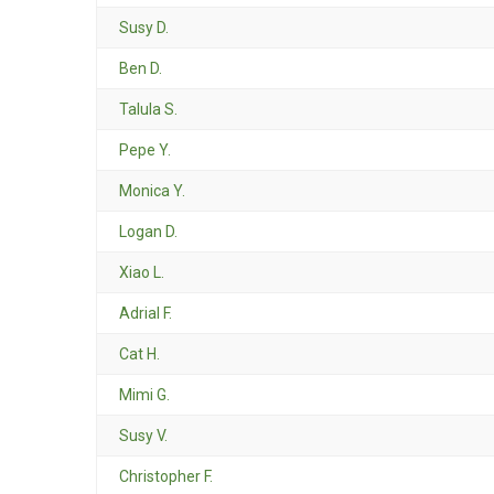
Susy D.
Ben D.
Talula S.
Pepe Y.
Monica Y.
Logan D.
Xiao L.
Adrial F.
Cat H.
Mimi G.
Susy V.
Christopher F.