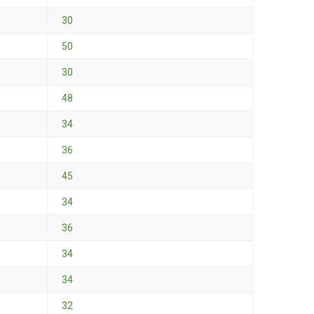
30
50
30
48
34
36
45
34
36
34
34
32