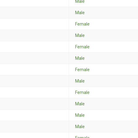
Male
Male
Female
Male
Female
Male
Female
Male
Female
Male
Male
Male