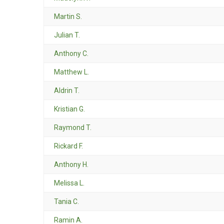
Martin S.
Julian T.
Anthony C.
Matthew L.
Aldrin T.
Kristian G.
Raymond T.
Rickard F.
Anthony H.
Melissa L.
Tania C.
Ramin A.