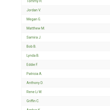
Tommy H.
Jordan V.
Megan G.
Matthew M.
Samira J.
Bob B.
Lynda B.
Eddie F.
Patricia A.
Anthony D.
Rene Li W.
Griffin C.