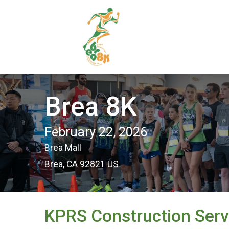
Brea 8K
February 22, 2026
Brea Mall
Brea, CA 92821 US
KPRS Construction Serv