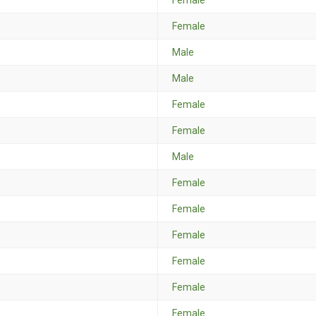
Female
Female
Male
Male
Female
Female
Male
Female
Female
Female
Female
Female
Female