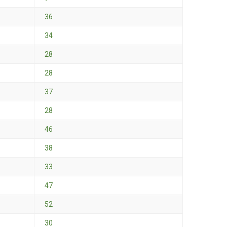
36
34
28
28
37
28
46
38
33
47
52
30