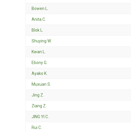
Bowen L.
Anita C.
Blok L.
Shuying W.
Kwan L.
Ebony G.
Ayako K.
Muxuan S.
Jing Z.
Ziang Z.
JING YI C.
Rui C.