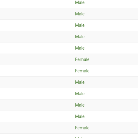
Male
Male
Male
Male
Male
Female
Female
Male
Male
Male
Male
Female