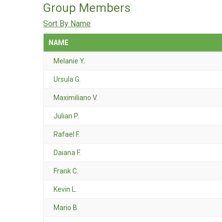
Group Members
Sort By Name
NAME
Melanie Y.
Ursula G.
Maximiliano V.
Julian P.
Rafael F.
Daiana F.
Frank C.
Kevin L.
Mario B.