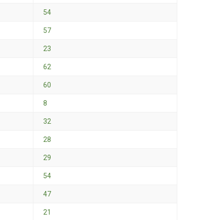
54
57
23
62
60
8
32
28
29
54
47
21