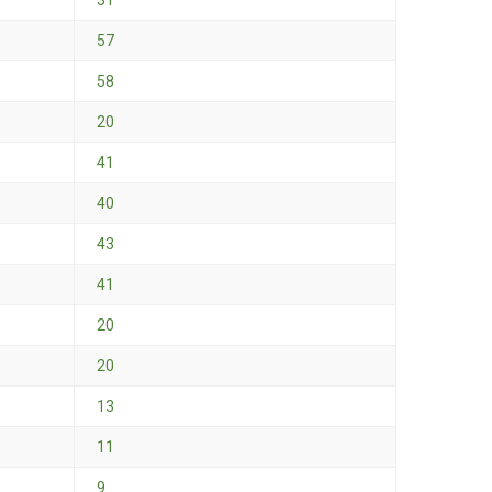
31
57
58
20
41
40
43
41
20
20
13
11
9