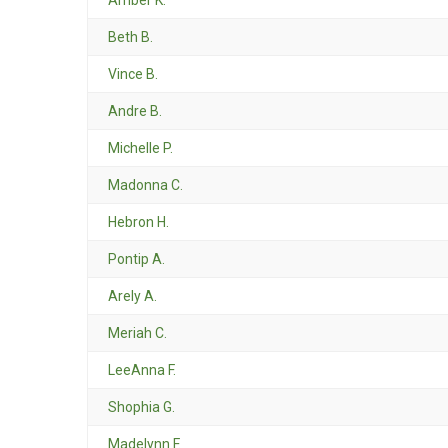
Amber K.
Beth B.
Vince B.
Andre B.
Michelle P.
Madonna C.
Hebron H.
Pontip A.
Arely A.
Meriah C.
LeeAnna F.
Shophia G.
Madelynn F.