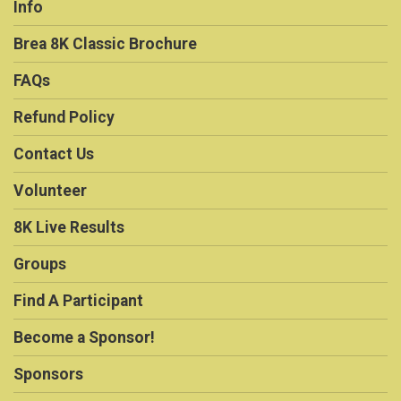
Info
Brea 8K Classic Brochure
FAQs
Refund Policy
Contact Us
Volunteer
8K Live Results
Groups
Find A Participant
Become a Sponsor!
Sponsors