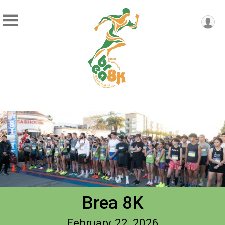
Brea 8K
February 22, 2026