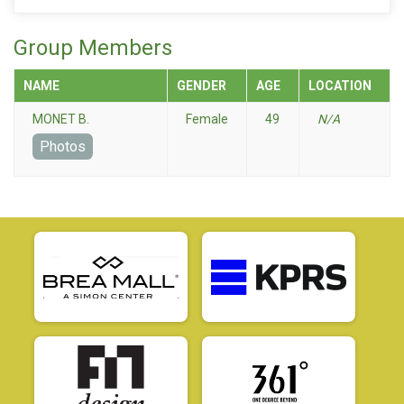
Group Members
NAME
GENDER
AGE
LOCATION
MONET B.
Female
49
N/A
Photos