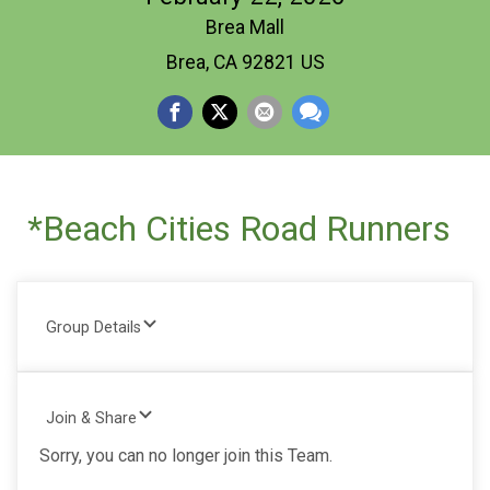
Brea Mall
Brea, CA 92821 US
*Beach Cities Road Runners
Group Details
Join & Share
Sorry, you can no longer join this Team.