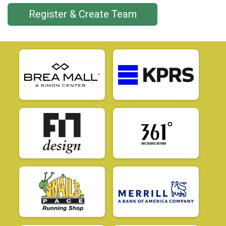
Register & Create Team