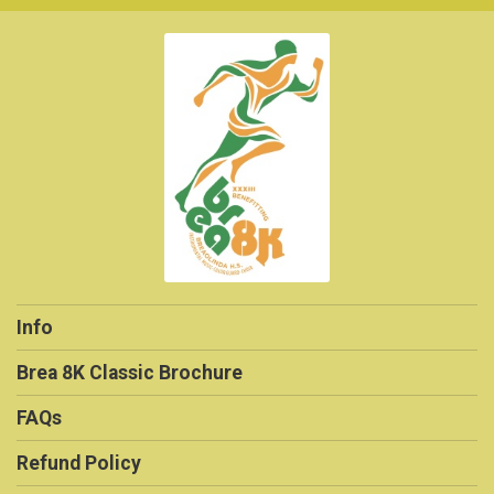
Info
Brea 8K Classic Brochure
FAQs
Refund Policy