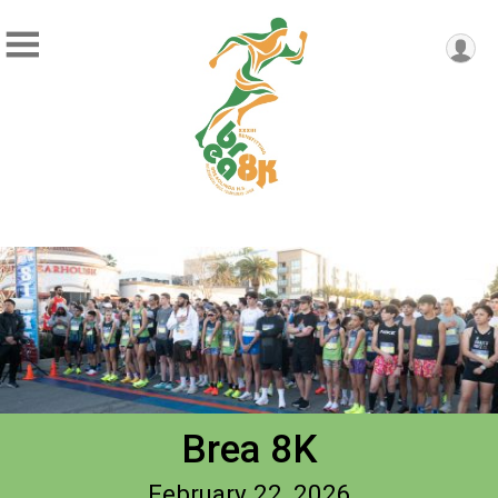
Brea 8K
February 22, 2026