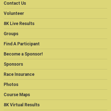
Contact Us
Volunteer
8K Live Results
Groups
Find A Participant
Become a Sponsor!
Sponsors
Race Insurance
Photos
Course Maps
8K Virtual Results