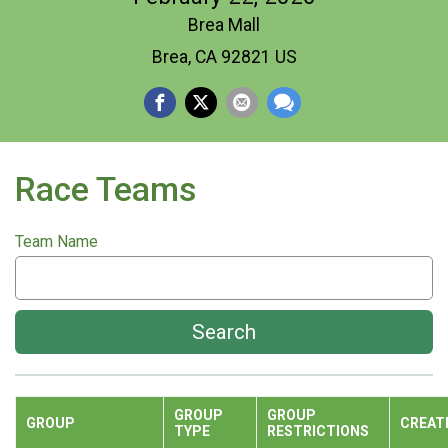
Brea Mall
Brea, CA 92821 US
Race Teams
Team Name
Search
GROUP
GROUP
GROUP
CREAT
TYPE
RESTRICTIONS