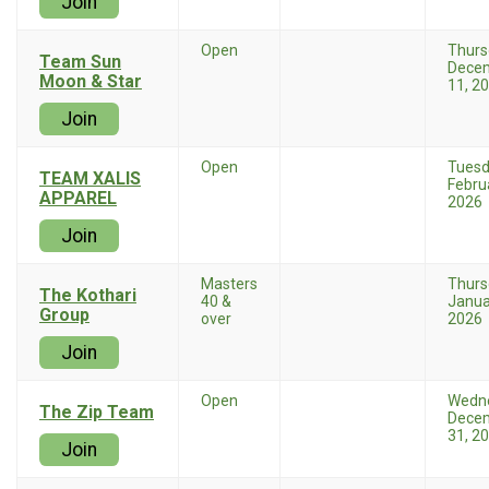
Join
Open
Thurs
Team Sun
Dece
Moon & Star
11, 2
Join
Open
Tues
TEAM XALIS
Febru
APPAREL
2026
Join
Masters
Thurs
The Kothari
40 &
Janua
Group
over
2026
Join
Open
Wedn
The Zip Team
Dece
31, 2
Join