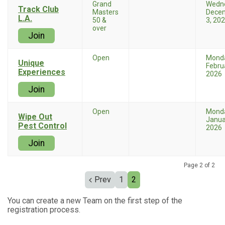
Grand
Wedn
Track Club
Masters
Dece
L.A.
50 &
3, 20
over
Join
Open
Mond
Unique
Febru
Experiences
2026
Join
Open
Mond
Wipe Out
Janua
Pest Control
2026
Join
Page 2 of 2
Prev
1
2
You can create a new Team on the first step of the
registration process.