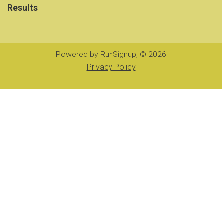
Results
Powered by RunSignup, © 2026
Privacy Policy