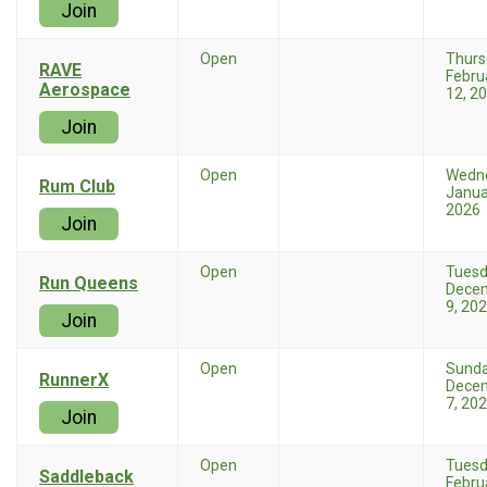
Join
Open
Thurs
RAVE
Febru
Aerospace
12, 2
Join
Open
Wedn
Rum Club
Janua
2026
Join
Open
Tues
Run Queens
Dece
9, 20
Join
Open
Sund
RunnerX
Dece
7, 20
Join
Open
Tues
Saddleback
Febru