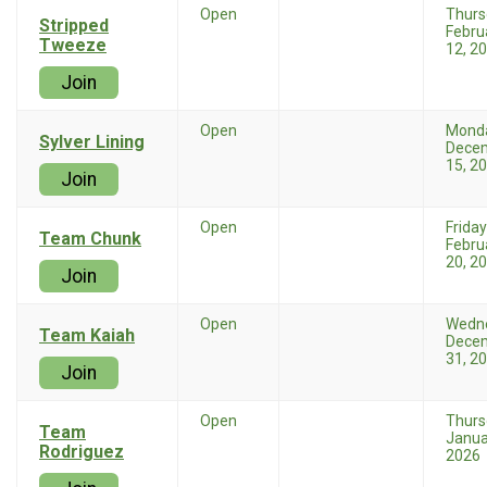
Open
Thurs
Stripped
Febru
Tweeze
12, 2
Join
Open
Mond
Sylver Lining
Dece
15, 2
Join
Open
Friday
Team Chunk
Febru
20, 2
Join
Open
Wedn
Team Kaiah
Dece
31, 2
Join
Open
Thurs
Team
Janua
Rodriguez
2026