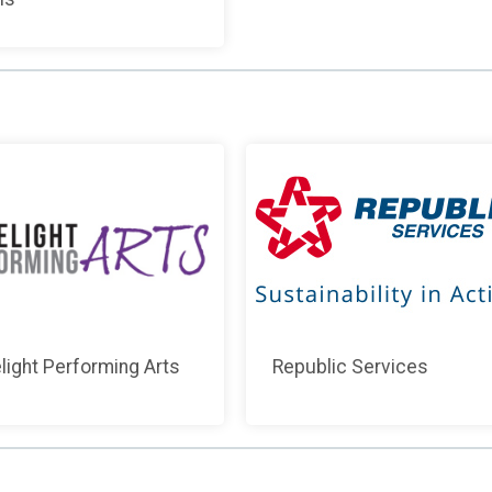
light Performing Arts
Republic Services