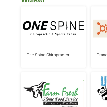
One Spine Chiropractor
Orang