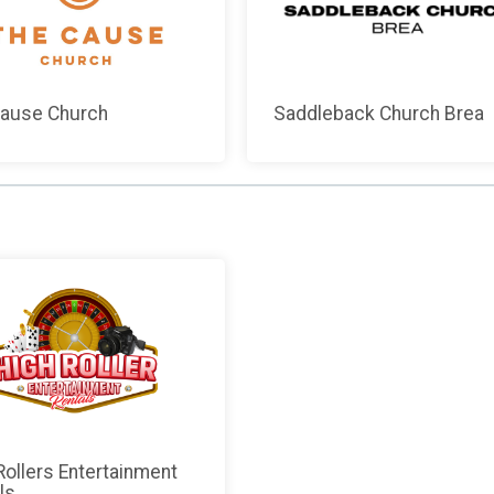
ause Church
Saddleback Church Brea
Rollers Entertainment
ls