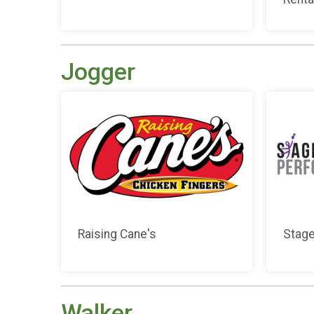
Jogger
Raising Cane's
Stage
Walker