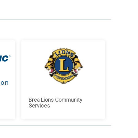
Brea Lions Community
Services