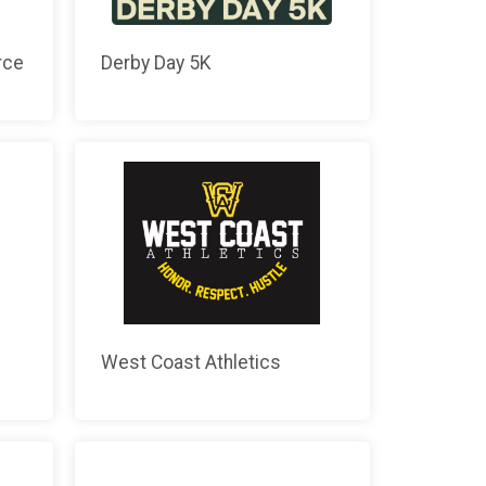
rce
Derby Day 5K
West Coast Athletics