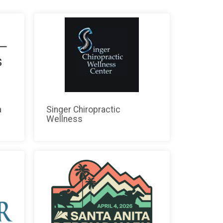
a
Singer Chiropractic
Wellness