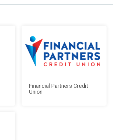
Financial Partners Credit
Union