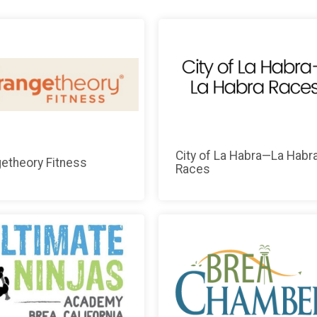
City of La Habra—La Habr
etheory Fitness
Races