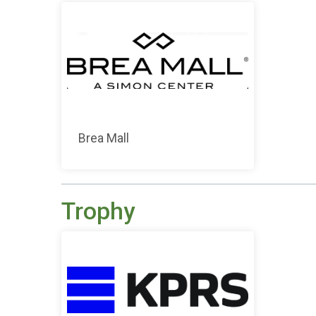
Brea Mall
Trophy