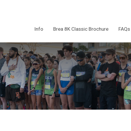
Info
Brea 8K Classic Brochure
FAQs