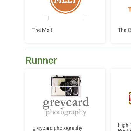
The Melt
The C
Runner
High 
greycard photography
Renta