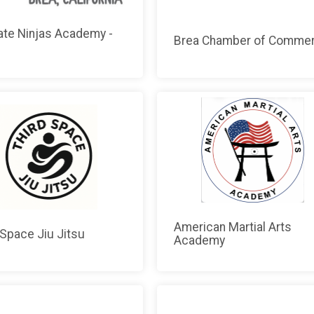
ate Ninjas Academy -
Brea Chamber of Comme
American Martial Arts
 Space Jiu Jitsu
Academy