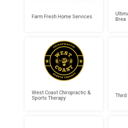
Ultim
Farm Fresh Home Services
Brea
West Coast Chiropractic &
Third
Sports Therapy