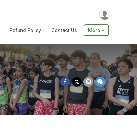
Refund Policy
Contact Us
More