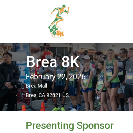
Brea 8K
February 22, 2026
Brea Mall
Brea, CA 92821 US
Presenting Sponsor