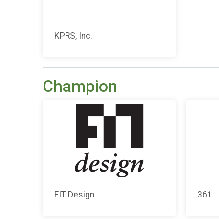
KPRS, Inc.
Champion
FIT Design
361