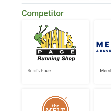
Competitor
Snail's Pace
Merril