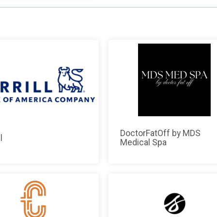
DoctorFatOff by MDS
l
Medical Spa